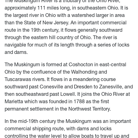
The Muskingum River is a tributary of the Ohio River,
approximately 111 miles long, in southeastern Ohio. It is
the largest river in Ohio with a watershed larger in area
than the State of New Jersey. An important commercial
route in the 19th century, it flows generally southward
through the eastern hill country of Ohio. The river is
navigable for much of its length through a series of locks
and dams.
The Muskingum is formed at Coshocton in east-central
Ohio by the confluence of the Walhonding and
Tuscarawas rivers. It flows in a meandering course
southward past Conesville and Dresden to Zanesville, and
then southeastward past Lowell. It joins the Ohio River at
Marietta which was founded in 1788 as the first
permanent settlement in the Northwest Territory.
In the mid-19th century the Muskingum was an important
commercial shipping route, with dams and locks
controlling the water level to allow boats to travel up and