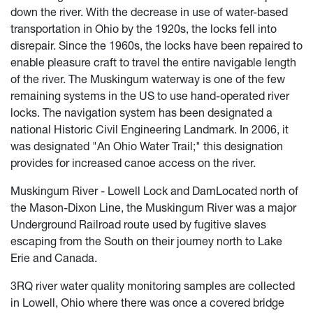
down the river. With the decrease in use of water-based
transportation in Ohio by the 1920s, the locks fell into
disrepair. Since the 1960s, the locks have been repaired to
enable pleasure craft to travel the entire navigable length
of the river. The Muskingum waterway is one of the few
remaining systems in the US to use hand-operated river
locks. The navigation system has been designated a
national Historic Civil Engineering Landmark. In 2006, it
was designated "An Ohio Water Trail;" this designation
provides for increased canoe access on the river.
Muskingum River - Lowell Lock and DamLocated north of
the Mason-Dixon Line, the Muskingum River was a major
Underground Railroad route used by fugitive slaves
escaping from the South on their journey north to Lake
Erie and Canada.
3RQ river water quality monitoring samples are collected
in Lowell, Ohio where there was once a covered bridge