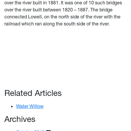
over the river built in 1881. It was one of 10 such bridges
over the river built between 1820 – 1887. The bridge
connected Lowell, on the north side of the river with the
railroad which ran along the south side of the river.
Related Articles
Water Willow
Archives