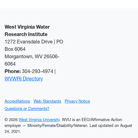
West Virginia Water
Research Institute
1272 Evansdale Drive | PO
Box 6064
Morgantown, WV 26506-
6064
Phone:
304-293-4974 |
WVWRI Directory
Accreditations
Web Standards
Privacy Notice
Questions or Comments?
© 2026
West Virginia University
. WVU is an EEO/Affirmative Action
employer — Minority/Female/Disability/Veteran.
Last updated on August
24, 2021.