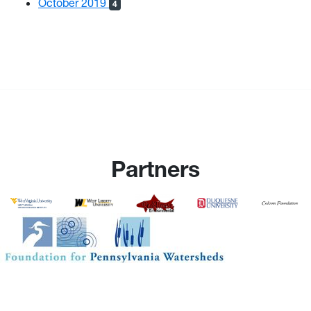
October 2019
4
Partners