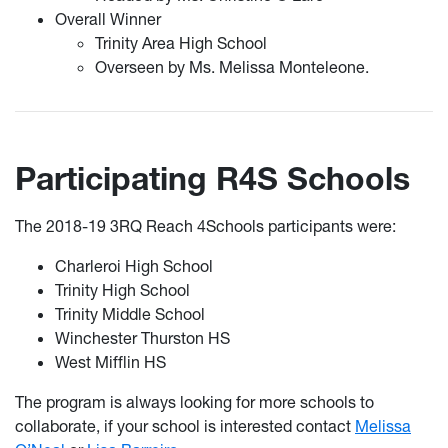
Overall Winner
Trinity Area High School
Overseen by Ms. Melissa Monteleone.
Participating R4S Schools
The 2018-19 3RQ Reach 4Schools participants were:
Charleroi High School
Trinity High School
Trinity Middle School
Winchester Thurston HS
West Mifflin HS
The program is always looking for more schools to
collaborate, if your school is interested contact
Melissa