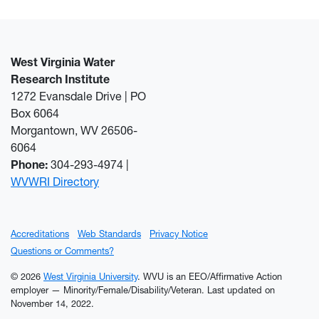
West Virginia Water
Research Institute
1272 Evansdale Drive | PO
Box 6064
Morgantown, WV 26506-
6064
Phone:
304-293-4974 |
WVWRI Directory
Accreditations
Web Standards
Privacy Notice
Questions or Comments?
© 2026
West Virginia University
. WVU is an EEO/Affirmative Action
employer — Minority/Female/Disability/Veteran.
Last updated on
November 14, 2022.