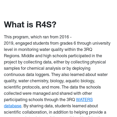
What is R4S?
This program,
which ran from 2016 -
2019, engaged students from grades 6 through university
level in monitoring water quality within the 3RQ
Regions. Middle and high schools participated in the
project by collecting data, either by collecting physical
samples for chemical analysis or by deploying
continuous data loggers. They also learned about water
quality, water chemistry, biology, aquatic biology,
scientific protocols, and more. The data the schools
collected were managed and shared with other
participating schools through the 3RQ
WATERS
database
. By sharing data, students learned about
scientific collaboration, in addition to helping provide a