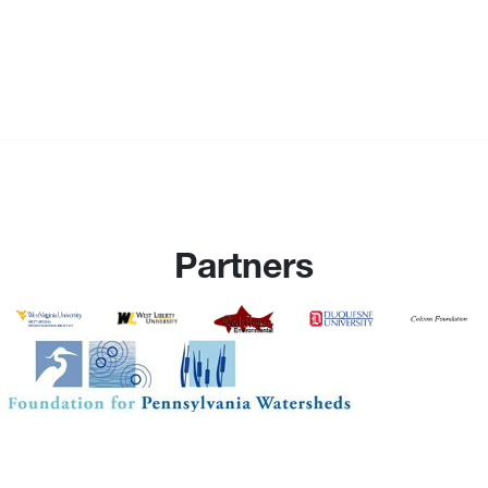
Partners