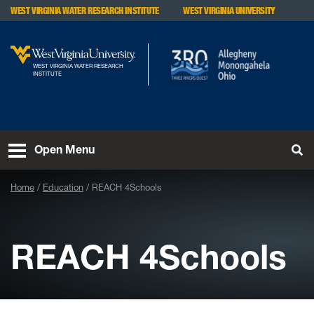
Skip to main content
WEST VIRGINIA WATER RESEARCH INSTITUTE
WEST VIRGINIA UNIVERSITY
WEST VIRGINIA WATER RESEARCH
INSTITUTE
To
Open Menu
Home
Education
REACH 4Schools
REACH 4Schools