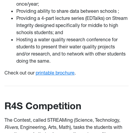
once/year;
Providing ability to share data between schools ;
Providing a 4-part lecture series (EDTalks) on Stream
Integrity designed specifically for middle to high
schools students; and
Hosting a water quality research conference for
students to present their water quality projects
and/or research, and to network with other students
doing the same.
Check out our
printable brochure
.
R4S Competition
The Contest, called STREAMing (Science, Technology,
Rivers,
Engineering, Arts, Math), tasks the students with