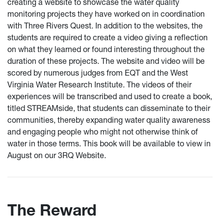
creating a website to showcase the water quality
monitoring projects they have worked on in coordination
with Three Rivers Quest. In addition to the websites, the
students are required to create a video giving a reflection
on what they learned or found interesting throughout the
duration of these projects. The website and video will be
scored by numerous judges from EQT and the West
Virginia Water Research Institute. The videos of their
experiences will be transcribed and used to create a book,
titled STREAMside, that students can disseminate to their
communities, thereby expanding water quality awareness
and engaging people who might not otherwise think of
water in those terms. This book will be available to view in
August on our 3RQ Website.
The Reward