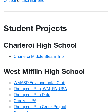
O’Neal
or
Lisa Barreiro
.
Student Projects
Charleroi High School
Charleroi Middle Steam Trip
West Mifflin High School
WMASD Environmental Club
Thompson Run, WM, PA, USA
Thompson Run Data
Creeks In PA
Thompson Run Creek Project