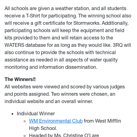
All schools are given a weather station, and all students
receive a T-Shirt for participating. The winning school also
will receive a gift certificate for Stormworks. Additionally,
participating schools will keep the equipment and field
kits provided to them and will retain access to the
WATERS database for as long as they would like. 3RQ will
also continue to provide the schools with technical
assistance as needed in all aspects of water quality
monitoring and information dissemination.
The Winners!!
All websites were viewed and scored by various judges
and points assigned. Two winners were chosen, an
individual website and an overall winner.
Individual Winner
WM Environmental Club
from West Mifflin
High School.
Headed by Ms. Christine O’Lare