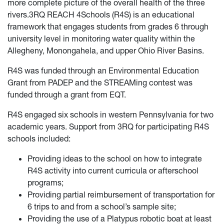
more complete picture of the overall health of the three
rivers.
3RQ REACH 4Schools (R4S) is an educational
framework that engages students from grades 6 through
university level in monitoring water quality within the
Allegheny, Monongahela, and upper Ohio River Basins.
R4S was funded through an Environmental Education
Grant from PADEP and the STREAMing contest was
funded through a grant from EQT
.
R4S engaged six schools in western Pennsylvania for two
academic years.
Support from 3RQ for participating R4S
schools included:
Providing ideas to the school on how to integrate
R4S activity into current curricula or afterschool
programs;
Providing partial reimbursement of transportation for
6 trips to and from a school’s sample site;
Providing the use of a Platypus robotic boat at least