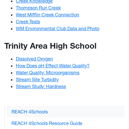
Creek Knowledge
Thompson Run Creek
West Mifflin Creek Connection
Creek Tests​
WM Environmental Club Data and Photo
Trinity Area High School
Dissolved Oxygen
How Does pH Effect Water Quality?
Water Quality: Microorganisms
Stream Site Turbidity
Stream Study: Hardness
REACH 4Schools
REACH 4Schools Resource Guide