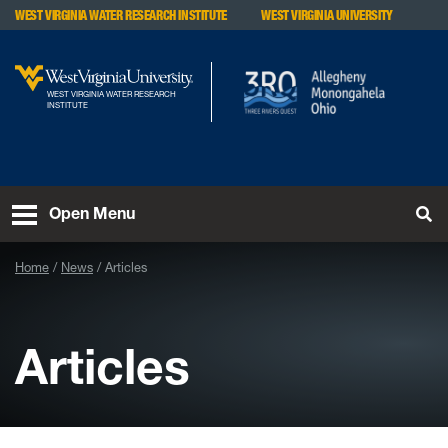
Skip to main content
WEST VIRGINIA WATER RESEARCH INSTITUTE
WEST VIRGINIA UNIVERSITY
WEST VIRGINIA WATER RESEARCH
INSTITUTE
To
Open Menu
Home
News
Articles
Articles