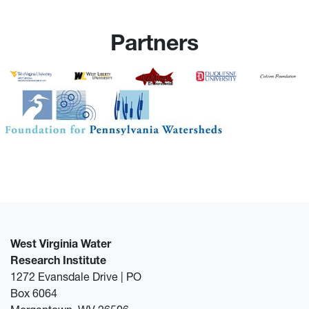
Partners
West Virginia Water
Research Institute
1272 Evansdale Drive | PO
Box 6064