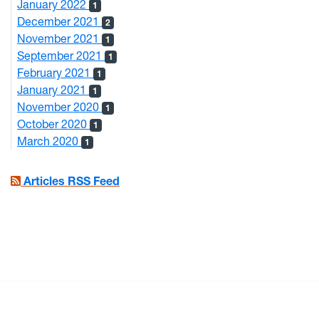
January 2022
1
December 2021
2
November 2021
1
September 2021
1
February 2021
1
January 2021
1
November 2020
1
October 2020
1
March 2020
1
Articles RSS Feed