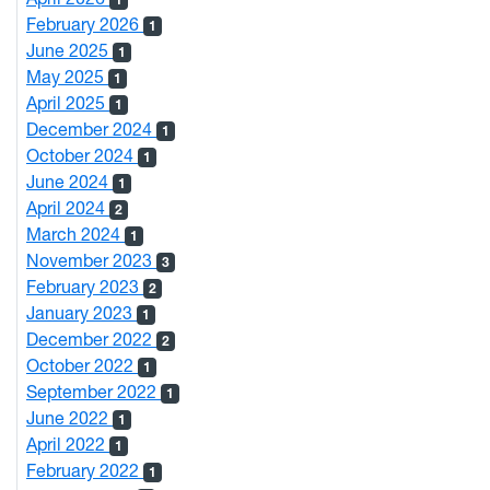
February 2026
1
June 2025
1
May 2025
1
April 2025
1
December 2024
1
October 2024
1
June 2024
1
April 2024
2
March 2024
1
November 2023
3
February 2023
2
January 2023
1
December 2022
2
October 2022
1
September 2022
1
June 2022
1
April 2022
1
February 2022
1