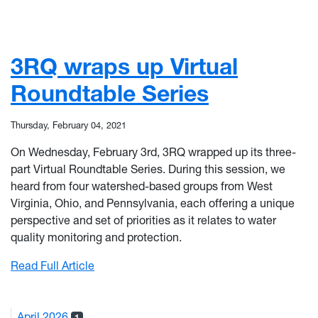
3RQ wraps up Virtual
Roundtable Series
Thursday, February 04, 2021
On Wednesday, February 3rd, 3RQ wrapped up its three-
part Virtual Roundtable Series. During this session, we
heard from four watershed-based groups from West
Virginia, Ohio, and Pennsylvania, each offering a unique
perspective and set of priorities as it relates to water
quality monitoring and protection.
: 3RQ wraps up Virtual Roundtable Series
Read Full Article
April 2026
1