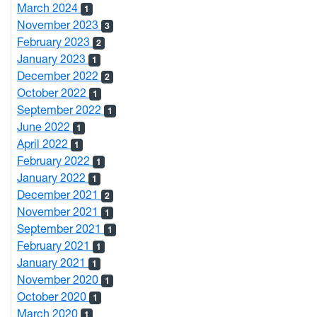
March 2024
1
November 2023
3
February 2023
2
January 2023
1
December 2022
2
October 2022
1
September 2022
1
June 2022
1
April 2022
1
February 2022
1
January 2022
1
December 2021
2
November 2021
1
September 2021
1
February 2021
1
January 2021
1
November 2020
1
October 2020
1
March 2020
1