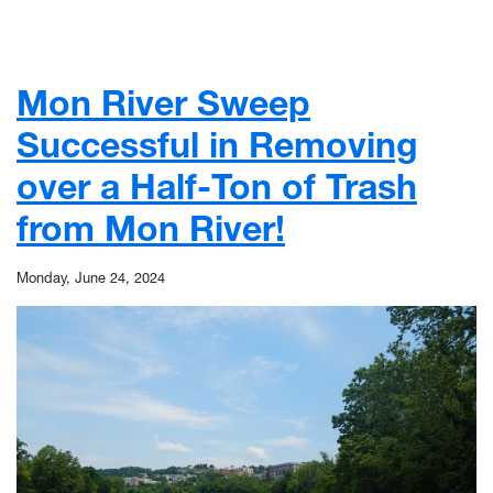
Mon River Sweep
Successful in Removing
over a Half-Ton of Trash
from Mon River!
Monday, June 24, 2024