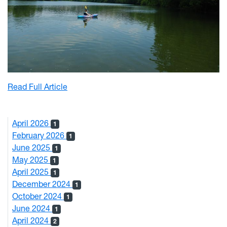
: Mon River Sweep Successful in Removing o
Read Full Article
April 2026
1
February 2026
1
June 2025
1
May 2025
1
April 2025
1
December 2024
1
October 2024
1
June 2024
1
April 2024
2