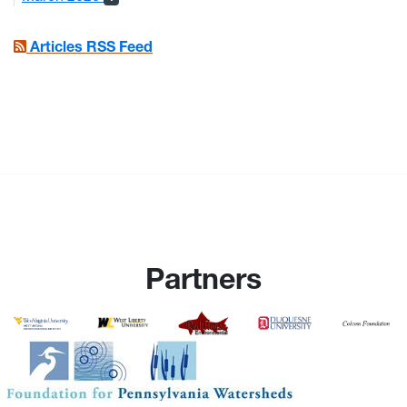
Articles RSS Feed
Partners