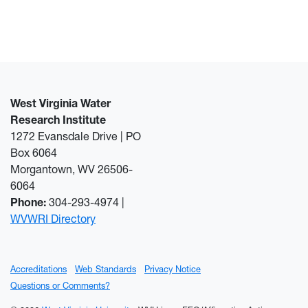
West Virginia Water
Research Institute
1272 Evansdale Drive | PO
Box 6064
Morgantown, WV 26506-
6064
Phone:
304-293-4974 |
WVWRI Directory
Accreditations
Web Standards
Privacy Notice
Questions or Comments?