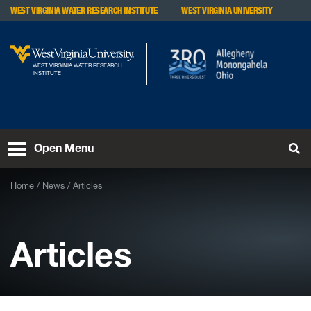
Skip to main content
WEST VIRGINIA WATER RESEARCH INSTITUTE
WEST VIRGINIA UNIVERSITY
WEST VIRGINIA WATER RESEARCH
INSTITUTE
To
Open Menu
Home
News
Articles
Articles