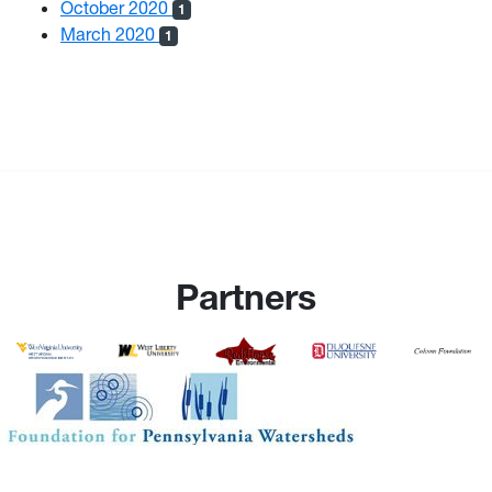
October 2020
1
March 2020
1
Partners