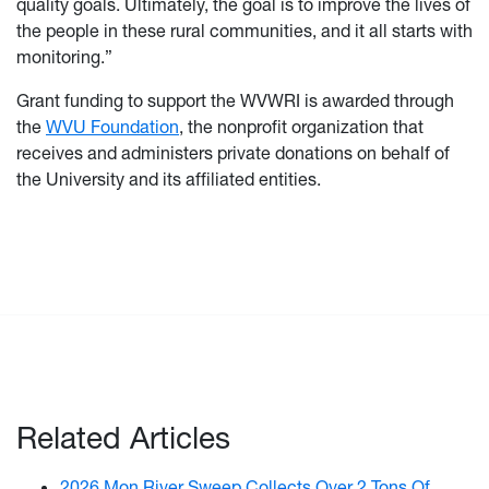
quality goals. Ultimately, the goal is to improve the lives of
the people in these rural communities, and it all starts with
monitoring.”
Grant funding to support the WVWRI is awarded through
the
WVU Foundation
, the nonprofit organization that
receives and administers private donations on behalf of
the University and its affiliated entities.
Related Articles
2026 Mon River Sweep Collects Over 2 Tons Of