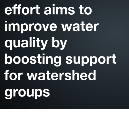
effort aims to
improve water
quality by
boosting support
for watershed
groups