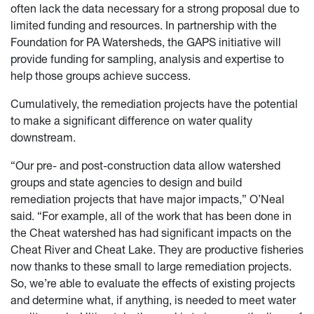
often lack the data necessary for a strong proposal due to
limited funding and resources. In partnership with the
Foundation for PA Watersheds, the GAPS initiative will
provide funding for sampling, analysis and expertise to
help those groups achieve success.
Cumulatively, the remediation projects have the potential
to make a significant difference on water quality
downstream.
“Our pre- and post-construction data allow watershed
groups and state agencies to design and build
remediation projects that have major impacts,” O’Neal
said. “For example, all of the work that has been done in
the Cheat watershed has had significant impacts on the
Cheat River and Cheat Lake. They are productive fisheries
now thanks to these small to large remediation projects.
So, we’re able to evaluate the effects of existing projects
and determine what, if anything, is needed to meet water