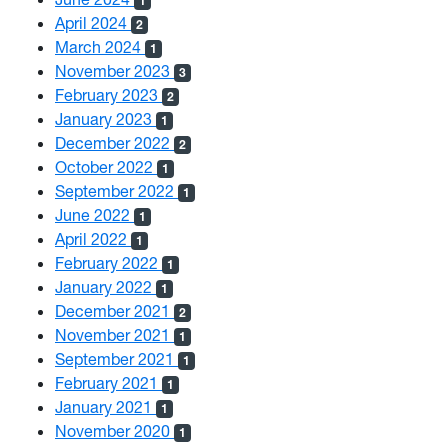
1
April 2024
2
March 2024
1
November 2023
3
February 2023
2
January 2023
1
December 2022
2
October 2022
1
September 2022
1
June 2022
1
April 2022
1
February 2022
1
January 2022
1
December 2021
2
November 2021
1
September 2021
1
February 2021
1
January 2021
1
November 2020
1