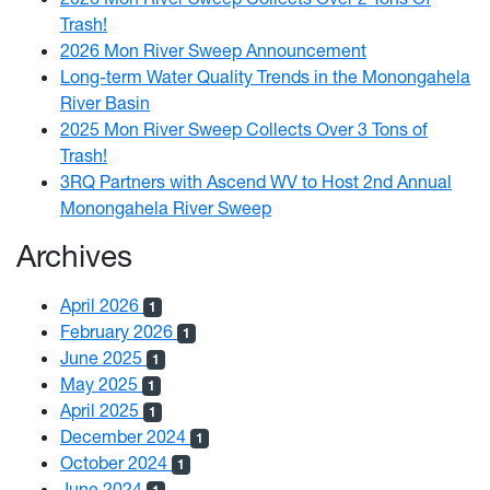
Trash!
2026 Mon River Sweep Announcement
Long-term Water Quality Trends in the Monongahela
River Basin
2025 Mon River Sweep Collects Over 3 Tons of
Trash!
3RQ Partners with Ascend WV to Host 2nd Annual
Monongahela River Sweep
Archives
April 2026
1
February 2026
1
June 2025
1
May 2025
1
April 2025
1
December 2024
1
October 2024
1
June 2024