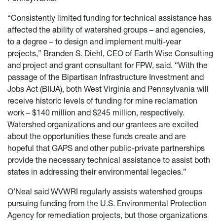
“Consistently limited funding for technical assistance has
affected the ability of watershed groups – and agencies,
to a degree – to design and implement multi-year
projects,” Branden S. Diehl, CEO of Earth Wise Consulting
and project and grant consultant for FPW, said. “With the
passage of the Bipartisan Infrastructure Investment and
Jobs Act (BIIJA), both West Virginia and Pennsylvania will
receive historic levels of funding for mine reclamation
work – $140 million and $245 million, respectively.
Watershed organizations and our grantees are excited
about the opportunities these funds create and are
hopeful that GAPS and other public-private partnerships
provide the necessary technical assistance to assist both
states in addressing their environmental legacies.”
O’Neal said WVWRI regularly assists watershed groups
pursuing funding from the U.S. Environmental Protection
Agency for remediation projects, but those organizations