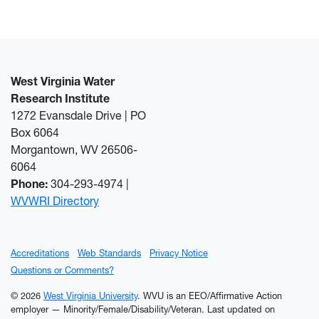
West Virginia Water
Research Institute
1272 Evansdale Drive | PO
Box 6064
Morgantown, WV 26506-
6064
Phone:
304-293-4974 |
WVWRI Directory
Accreditations
Web Standards
Privacy Notice
Questions or Comments?
© 2026
West Virginia University
. WVU is an EEO/Affirmative Action
employer — Minority/Female/Disability/Veteran.
Last updated on