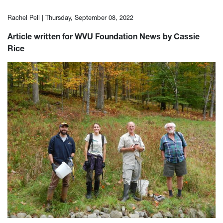
Rachel Pell |
Thursday, September 08, 2022
Article written for WVU Foundation News by Cassie
Rice