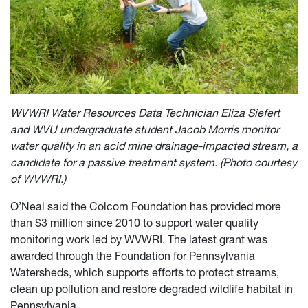
WVWRI Water Resources Data Technician Eliza Siefert
and WVU undergraduate student Jacob Morris monitor
water quality in an acid mine drainage-impacted stream, a
candidate for a passive treatment system. (Photo courtesy
of WVWRI.)
O’Neal said the Colcom Foundation has provided more
than $3 million since 2010 to support water quality
monitoring work led by WVWRI. The latest grant was
awarded through the Foundation for Pennsylvania
Watersheds, which supports efforts to protect streams,
clean up pollution and restore degraded wildlife habitat in
Pennsylvania.