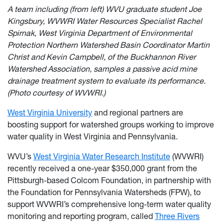
A team including (from left) WVU graduate student Joe
Kingsbury, WVWRI Water Resources Specialist Rachel
Spirnak, West Virginia Department of Environmental
Protection Northern Watershed Basin Coordinator Martin
Christ and Kevin Campbell, of the Buckhannon River
Watershed Association, samples a passive acid mine
drainage treatment system to evaluate its performance.
(Photo courtesy of WVWRI.)
West Virginia University
and regional partners are
boosting support for watershed groups working to improve
water quality in West Virginia and Pennsylvania.
WVU’s
West Virginia Water Research Institute
(WVWRI)
recently received a one-year $350,000 grant from the
Pittsburgh-based Colcom Foundation, in partnership with
the Foundation for Pennsylvania Watersheds (FPW), to
support WVWRI’s comprehensive long-term water quality
monitoring and reporting program, called
Three Rivers