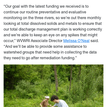
“Our goal with the latest funding we received is to
continue our routine preventative and evaluative
monitoring on the three rivers, so we’re out there monthly
looking at total dissolved solids and metals to ensure that
our total discharge management plan is working correctly
and we’re able to keep an eye on any spikes that might
occur,” WVWRI Associate Director
Melissa O’Neal
said.
“And we’ll be able to provide some assistance to
watershed groups that need help in collecting the data
they need to go after remediation funding.”