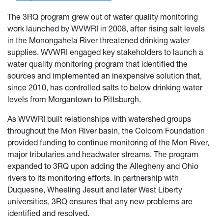
The 3RQ program grew out of water quality monitoring
work launched by WVWRI in 2008, after rising salt levels
in the Monongahela River threatened drinking water
supplies. WVWRI engaged key stakeholders to launch a
water quality monitoring program that identified the
sources and implemented an inexpensive solution that,
since 2010, has controlled salts to below drinking water
levels from Morgantown to Pittsburgh.
As WVWRI built relationships with watershed groups
throughout the Mon River basin, the Colcom Foundation
provided funding to continue monitoring of the Mon River,
major tributaries and headwater streams. The program
expanded to 3RQ upon adding the Allegheny and Ohio
rivers to its monitoring efforts. In partnership with
Duquesne, Wheeling Jesuit and later West Liberty
universities, 3RQ ensures that any new problems are
identified and resolved.