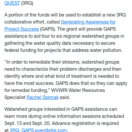
QUEST
(3RQ).
A portion of the funds will be used to establish a new 3RQ
collaborative effort, called
Generating Awareness for
Project Success
(GAPS). The grant will provide GAPS
assistance to aid four to six regional watershed groups in
gathering the water quality data necessary to secure
federal funding for projects that address water pollution.
“In order to remediate their streams, watershed groups
need to characterize their problem discharges and then
identify where and what kind of treatment is needed to
have the most success. GAPS does that so they can apply
for remedial funding,” WVWRI Water Resources
Specialist
Rachel Spirnak
said.
Watershed groups interested in GAPS assistance can
learn more during online information sessions scheduled
Sept. 13 and Sept. 20. Advance registration is required
at
3RQ_GAPS.eventbrite.com
.