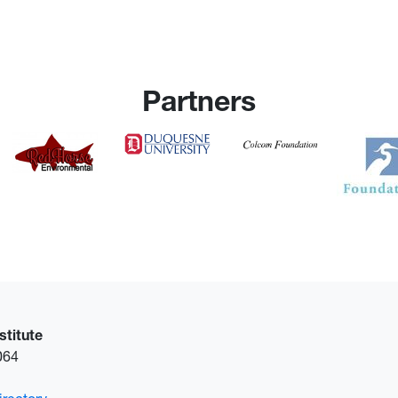
Partners
stitute
6064