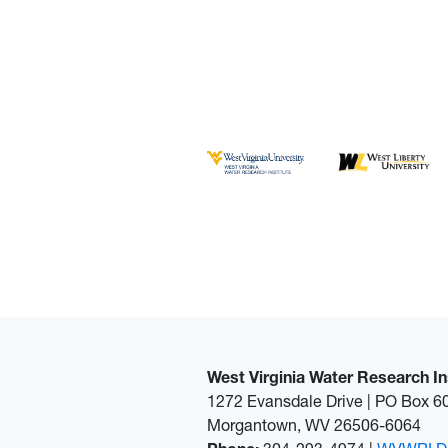
West Virginia Water Research In
1272 Evansdale Drive | PO Box 
Morgantown, WV 26506-6064