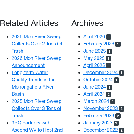
Related Articles
Archives
2026 Mon River Sweep
April 2026
1
Collects Over 2 Tons Of
February 2026
1
Trash!
June 2025
1
2026 Mon River Sweep
May 2025
1
Announcement
April 2025
1
Long-term Water
December 2024
1
Quality Trends in the
October 2024
1
Monongahela River
June 2024
1
Basin
April 2024
2
2025 Mon River Sweep
March 2024
1
Collects Over 3 Tons of
November 2023
3
Trash!
February 2023
2
3RQ Partners with
January 2023
1
Ascend WV to Host 2nd
December 2022
2