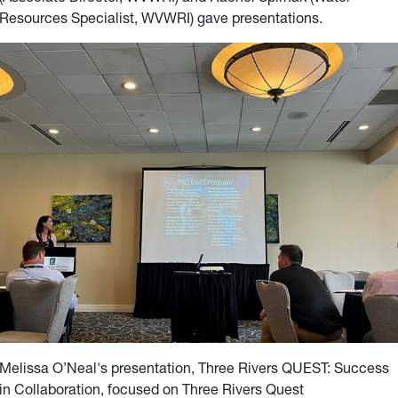
Resources Specialist, WVWRI) gave
presentations.
Melissa O’Neal's presentation, Three Rivers QUEST: Success
in Collaboration, focused on Three Rivers Quest