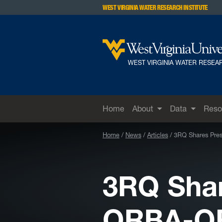
Skip to main content
WEST VIRGINIA WATER RESEARCH INSTITUTE
WEST VIRGINIA WATER RESEAR
Home
About
Data
Reso
Home
News
Articles
3RQ Shares Pre
3RQ Shar
ORBA-O