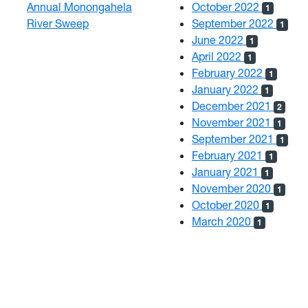
Annual Monongahela
October 2022
1
River Sweep
September 2022
1
June 2022
1
April 2022
1
February 2022
1
January 2022
1
December 2021
2
November 2021
1
September 2021
1
February 2021
1
January 2021
1
November 2020
1
October 2020
1
March 2020
1