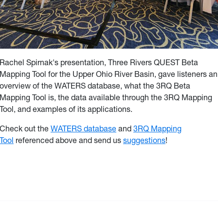
Rachel Spirnak's presentation, Three Rivers QUEST Beta
Mapping Tool for the Upper Ohio River Basin, gave listeners an
overview of the WATERS database, what the 3RQ Beta
Mapping Tool is, the data available through the 3RQ Mapping
Tool, and examples of its applications.
Check out the
WATERS database
and
3RQ Mapping
Tool
referenced above and send us
suggestions
!