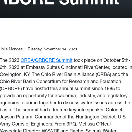
Jolie Mongeau |
Tuesday, November 14, 2023
The 2023
ORBA/ORBCRE Summit
took place on October 5th-
6th, 2023 at Embassy Suites Cincinnati RiverCenter, located i
Covington, KY. The Ohio River Basin Alliance (ORBA) and the
Ohio River Basin Consortium for Research and Education
(ORBCRE) have hosted this annual summit since 1985 to
provide an opportunity for academia, industry, and regulatory
agencies to come together to discuss water issues across the
basin. The summit had a feature keynote speaker, Colonel
Jayson Putnam, Commander of the Huntington District, U.S.
Army Corps of Engineers.
From 3RQ,
Melissa O’Neal
(Associate Director, WVWRI) and Rachel Spirnak (Water