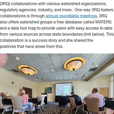
(3RQ) collaborations with various watershed organizations,
regulatory agencies, industry, and more. One way 3RQ fosters
collaborations is through
annual roundtable meetings
. 3RQ
also offers watershed groups a free database called WATERS
and a data tool map to provide users with easy access to data
from various sources across state boundaries (link below). This
collaboration is a success story and she shared the
positives that have arose from this.