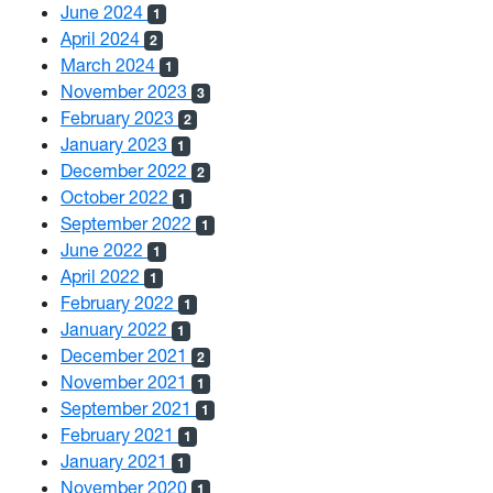
June 2024
1
April 2024
2
March 2024
1
November 2023
3
February 2023
2
January 2023
1
December 2022
2
October 2022
1
September 2022
1
June 2022
1
April 2022
1
February 2022
1
January 2022
1
December 2021
2
November 2021
1
September 2021
1
February 2021
1
January 2021
1
November 2020
1