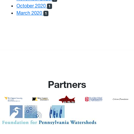
October 2020
1
March 2020
1
Partners