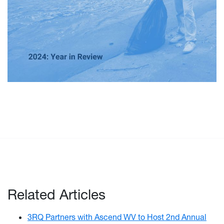
Related Articles
3RQ Partners with Ascend WV to Host 2nd Annual