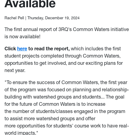
Available
Rachel Pell |
Thursday, December 19, 2024
The first annual report of 3RQ's Common Waters initiative
is now available!
Click
here
to read the report,
which includes the first
student projects completed through Common Waters,
opportunities to get involved, and our exciting plans for
next year.
"To ensure the success of Common Waters, the first year
of the program was focused on planning and relationship-
building with watershed groups and students... The goal
for the future of Common Waters is to increase
the number of students/classes engaged in the program
to assist more watershed groups and offer
more opportunities for students' course work to have real-
world impacts."