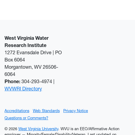
West Virginia Water
Research Institute
1272 Evansdale Drive | PO
Box 6064
Morgantown, WV 26506-
6064
Phone:
304-293-4974 |
WVWRI Directory
Accreditations
Web Standards
Privacy Notice
Questions or Comments?
© 2026
West Virginia University
. WVU is an EEO/Affirmative Action
employer — Minority/Female/Disability/Veteran.
Last updated on