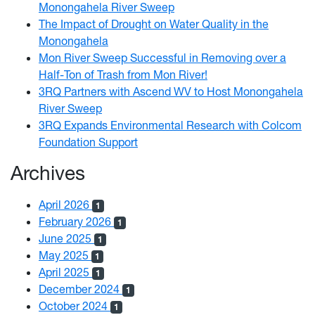
Monongahela River Sweep
The Impact of Drought on Water Quality in the
Monongahela
Mon River Sweep Successful in Removing over a
Half-Ton of Trash from Mon River!
3RQ Partners with Ascend WV to Host Monongahela
River Sweep
3RQ Expands Environmental Research with Colcom
Foundation Support
Archives
April 2026
1
February 2026
1
June 2025
1
May 2025
1
April 2025
1
December 2024
1
October 2024
1